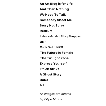
An Art Blog is for Life
And Then Nothing
We Need To Talk
Somebody Shoot Me
Sorry Not Sorry
Redrum
I Have An Art Blog Flagged
UNF
Girls With NPD
The Future Is Female
The Twilight Zone
Express Yourself
I'm on Strike
A Ghost Story
DaDa
A.I.
All images are altered
by Filipe Matos