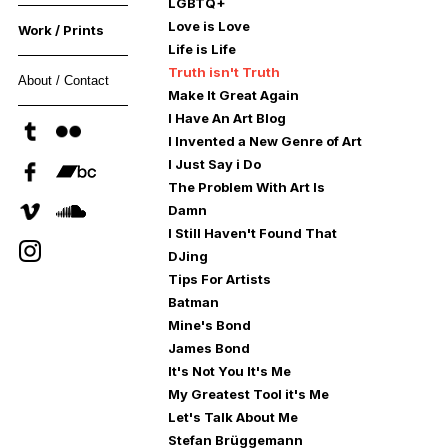
LGBTQ+
Love is Love
Work / Prints
Life is Life
Truth isn't Truth
About / Contact
Make It Great Again
I Have An Art Blog
I Invented a New Genre of Art
I Just Say i Do
The Problem With Art Is
Damn
I Still Haven't Found That
DJing
Tips For Artists
Batman
Mine's Bond
James Bond
It's Not You It's Me
My Greatest Tool it's Me
Let's Talk About Me
Stefan Brüggemann