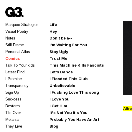
Life
Marquee Strategies
Hey
Visual Poetry
Don't be a--
Notes
I’m Waiting For You
Still Frame
Stay Ugly
Personal Atlas
Comics
Trust Me
This Machine Kills Fascists
Talk To Your kids
Let's Dance
Latest Find
I Flooded This Club
I Promise
Unbelievable
Transparency
I Fucking Love This song
Sign Up
I Love You
Suc-cess
I Get Him
Desterro
Alfr
It's Not You it's You
T'Is Over
Probably You Have An Art
Melania
Blog
They Live