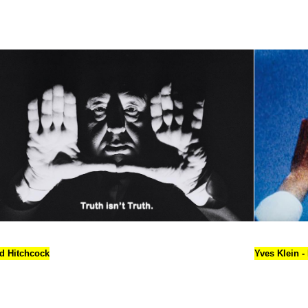
ed Hitchcock
Yves Klein -