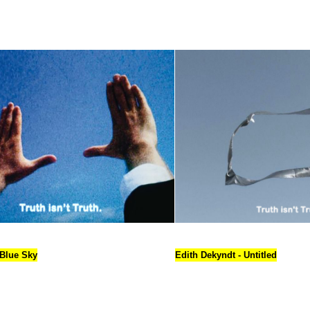
 Blue Sky
Edith Dekyndt - Untitled