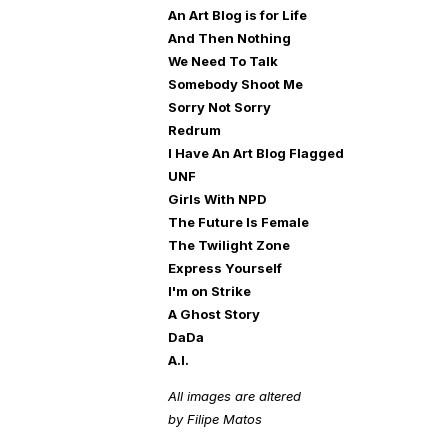
An Art Blog is for Life
And Then Nothing
We Need To Talk
Somebody Shoot Me
Sorry Not Sorry
Redrum
I Have An Art Blog Flagged
UNF
Girls With NPD
The Future Is Female
The Twilight Zone
Express Yourself
I'm on Strike
A Ghost Story
DaDa
A.I.
All images are altered
by Filipe Matos