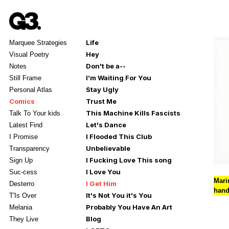
Life
Marquee Strategies
Hey
Visual Poetry
Don't be a--
Notes
I’m Waiting For You
Still Frame
Stay Ugly
Personal Atlas
Comics
Trust Me
This Machine Kills Fascists
Talk To Your kids
Let's Dance
Latest Find
I Flooded This Club
I Promise
Unbelievable
Transparency
I Fucking Love This song
Sign Up
I Love You
Suc-cess
Mari
I Get Him
Desterro
hand
It's Not You it's You
T'Is Over
Probably You Have An Art
Melania
Blog
They Live