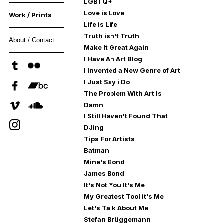
LGBTQ+
Love is Love
Work / Prints
Life is Life
Truth isn't Truth
About / Contact
Make It Great Again
I Have An Art Blog
I Invented a New Genre of Art
I Just Say i Do
The Problem With Art Is
Damn
I Still Haven't Found That
DJing
Tips For Artists
Batman
Mine's Bond
James Bond
It's Not You It's Me
My Greatest Tool it's Me
Let's Talk About Me
Stefan Brüggemann