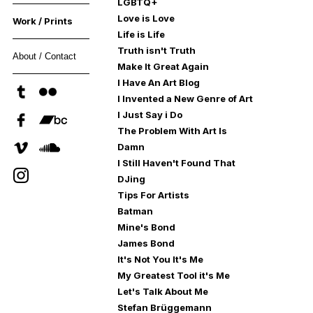
LGBTQ+
Love is Love
Work / Prints
Life is Life
Truth isn't Truth
About / Contact
Make It Great Again
I Have An Art Blog
I Invented a New Genre of Art
I Just Say i Do
The Problem With Art Is
Damn
I Still Haven't Found That
DJing
Tips For Artists
Batman
Mine's Bond
James Bond
It's Not You It's Me
My Greatest Tool it's Me
Let's Talk About Me
Stefan Brüggemann