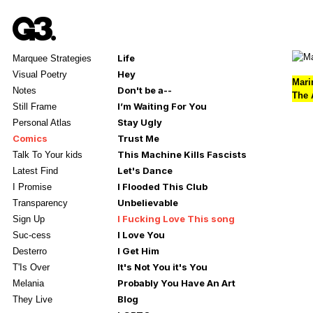
Life
Marquee Strategies
Hey
Visual Poetry
Mari
Don't be a--
Notes
The A
I’m Waiting For You
Still Frame
Stay Ugly
Personal Atlas
Comics
Trust Me
This Machine Kills Fascists
Talk To Your kids
Let's Dance
Latest Find
I Flooded This Club
I Promise
Unbelievable
Transparency
I Fucking Love This song
Sign Up
I Love You
Suc-cess
I Get Him
Desterro
It's Not You it's You
T'Is Over
Probably You Have An Art
Melania
Blog
They Live