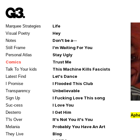
Life
Marquee Strategies
Hey
Visual Poetry
Don't be a--
Notes
I’m Waiting For You
Still Frame
Stay Ugly
Personal Atlas
Comics
Trust Me
This Machine Kills Fascists
Talk To Your kids
Let's Dance
Latest Find
I Flooded This Club
I Promise
Unbelievable
Transparency
I Fucking Love This song
Sign Up
I Love You
Suc-cess
I Get Him
Desterro
Aphe
It's Not You it's You
T'Is Over
Probably You Have An Art
Melania
Blog
They Live