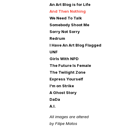
An Art Blog is for Life
And Then Nothing
We Need To Talk
Somebody Shoot Me
Sorry Not Sorry
Redrum
I Have An Art Blog Flagged
UNF
Girls With NPD
The Future Is Female
The Twilight Zone
Express Yourself
I'm on Strike
A Ghost Story
DaDa
A.I.
All images are altered
by Filipe Matos