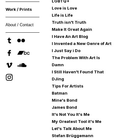
LGBTQ+
Love is Love
Work / Prints
Life is Life
Truth isn't Truth
About / Contact
Make It Great Again
I Have An Art Blog
I Invented a New Genre of Art
I Just Say i Do
The Problem With Art Is
Damn
I Still Haven't Found That
DJing
Tips For Artists
Batman
Mine's Bond
James Bond
It's Not You It's Me
My Greatest Tool it's Me
Let's Talk About Me
Stefan Brüggemann