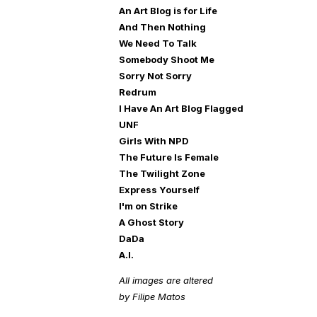
An Art Blog is for Life
And Then Nothing
We Need To Talk
Somebody Shoot Me
Sorry Not Sorry
Redrum
I Have An Art Blog Flagged
UNF
Girls With NPD
The Future Is Female
The Twilight Zone
Express Yourself
I'm on Strike
A Ghost Story
DaDa
A.I.
All images are altered
by Filipe Matos