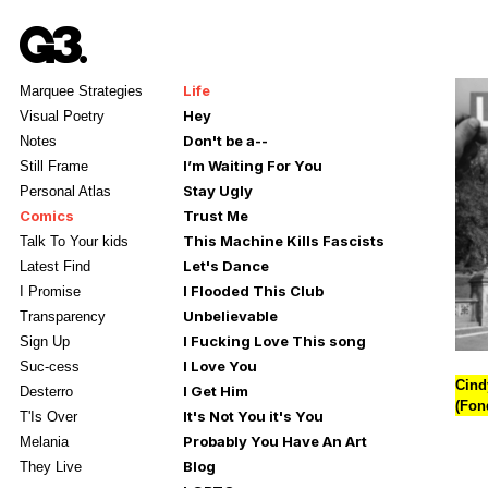
Life
Marquee Strategies
Hey
Visual Poetry
Don't be a--
Notes
I’m Waiting For You
Still Frame
Stay Ugly
Personal Atlas
Comics
Trust Me
This Machine Kills Fascists
Talk To Your kids
Let's Dance
Latest Find
I Flooded This Club
I Promise
Unbelievable
Transparency
I Fucking Love This song
Sign Up
I Love You
Suc-cess
Cind
I Get Him
Desterro
(Fon
It's Not You it's You
T'Is Over
Probably You Have An Art
Melania
Blog
They Live