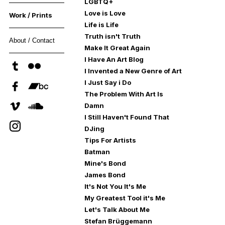
LGBTQ+
Love is Love
Work / Prints
Life is Life
Truth isn't Truth
About / Contact
Make It Great Again
I Have An Art Blog
I Invented a New Genre of Art
I Just Say i Do
The Problem With Art Is
Damn
I Still Haven't Found That
DJing
Tips For Artists
Batman
Mine's Bond
James Bond
It's Not You It's Me
My Greatest Tool it's Me
Let's Talk About Me
Stefan Brüggemann