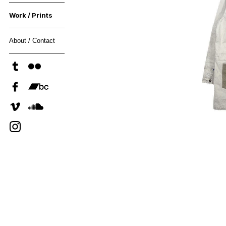
Work / Prints
About / Contact