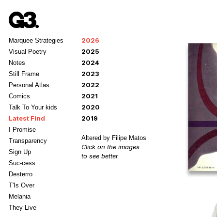
2026
Marquee Strategies
2025
Visual Poetry
2024
Notes
2023
Still Frame
2022
Personal Atlas
2021
Comics
2020
Talk To Your kids
Latest Find
2019
I Promise
Altered by Filipe Matos
Transparency
Click on the images
Sign Up
to see better
Suc-cess
Desterro
T'Is Over
Melania
They Live