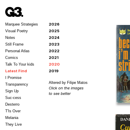
2026
Marquee Strategies
2025
Visual Poetry
2024
Notes
2023
Still Frame
2022
Personal Atlas
2021
Comics
2020
Talk To Your kids
Latest Find
2019
I Promise
Altered by Filipe Matos
Transparency
Click on the images
Sign Up
to see better
Suc-cess
Desterro
T'Is Over
Melania
They Live