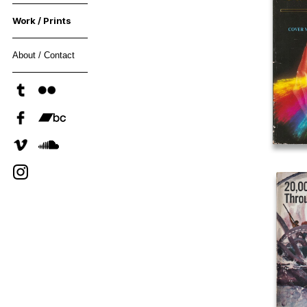
Work / Prints
About / Contact