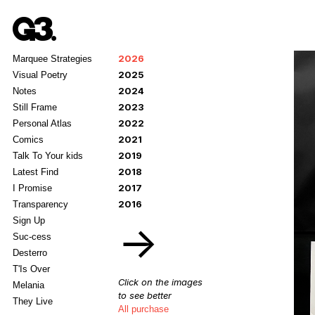
2026
Marquee Strategies
2025
Visual Poetry
2024
Notes
2023
Still Frame
2022
Personal Atlas
2021
Comics
2019
Talk To Your kids
2018
Latest Find
2017
I Promise
2016
Transparency
Sign Up
→
Suc-cess
Desterro
T'Is Over
Click on the images
Melania
to see better
They Live
All purchase