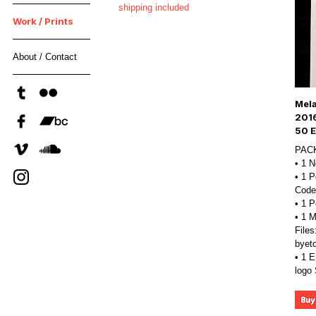
shipping included
Work / Prints
About / Contact
Mela
201
50 E
PAC
• 1 
• 1 P
Code
• 1 
• 1 
Files
byet
• 1 E
logo 